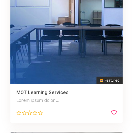
Featured
MOT Learning Services
Lorem ipsum dolor ...