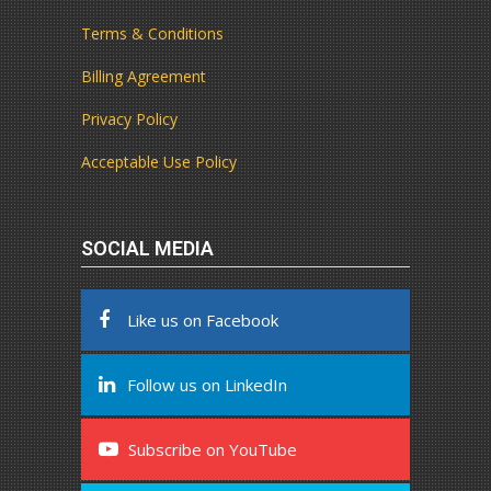
Terms & Conditions
Billing Agreement
Privacy Policy
Acceptable Use Policy
SOCIAL MEDIA
Like us on Facebook
Follow us on LinkedIn
Subscribe on YouTube