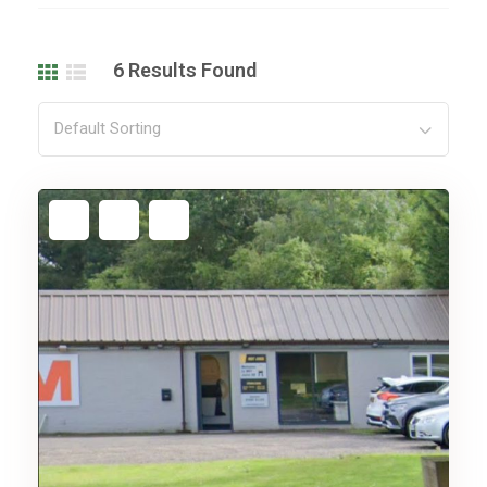
6
Results Found
Default Sorting