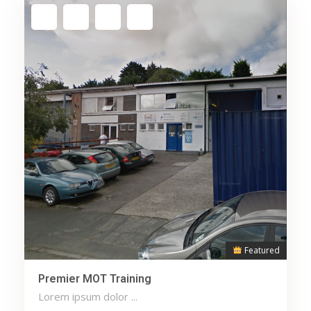
Featured
Premier MOT Training
Lorem ipsum dolor ...