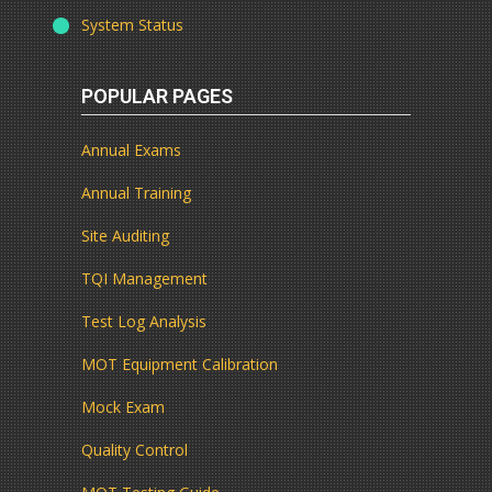
System Status
POPULAR PAGES
Annual Exams
Annual Training
Site Auditing
TQI Management
Test Log Analysis
MOT Equipment Calibration
Mock Exam
Quality Control