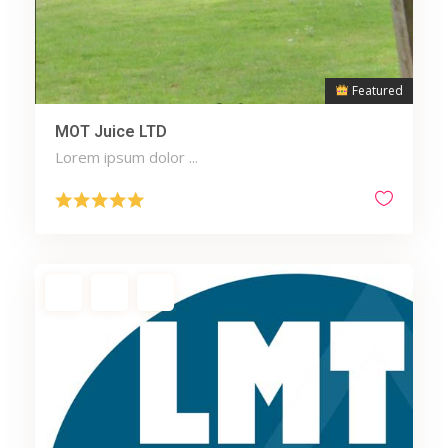
Featured
MOT Juice LTD
Lorem ipsum dolor ...