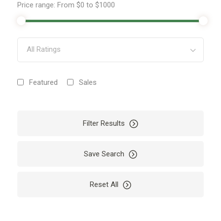
Price range:
From
$0
to
$1000
All Ratings
Featured
Sales
Filter Results
Save Search
Reset All