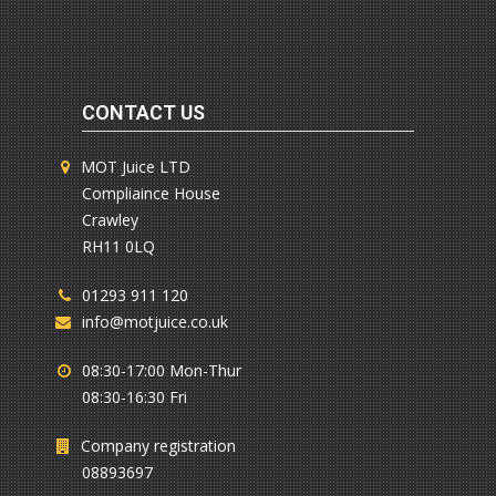
CONTACT US
MOT Juice LTD
Compliaince House
Crawley
RH11 0LQ
01293 911 120
info@motjuice.co.uk
08:30-17:00 Mon-Thur
08:30-16:30 Fri
Company registration
08893697