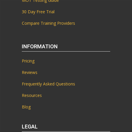
MOT Testing Guide
30 Day Free Trial
Compare Training Providers
INFORMATION
Pricing
Reviews
Frequently Asked Questions
Resources
Blog
LEGAL