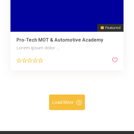
Featured
Pro-Tech MOT & Automotive Academy
Lorem ipsum dolor ...
Load More