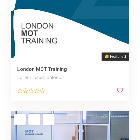
Featured
London MOT Training
Lorem ipsum dolor ...