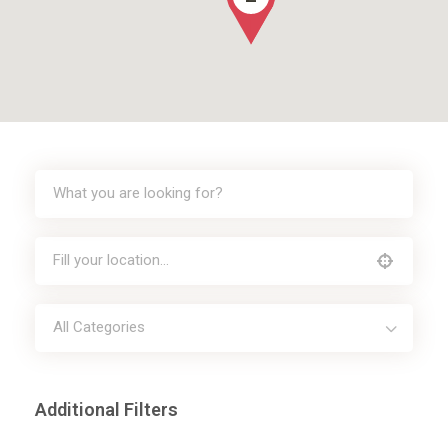
All Categories
Additional Filters