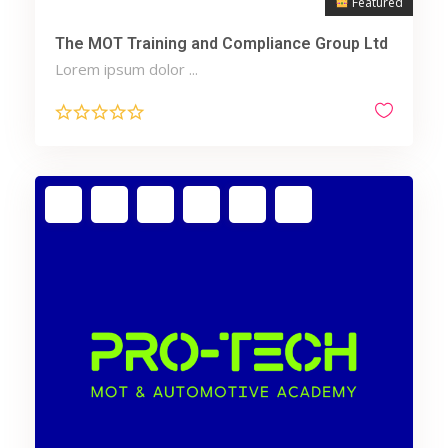
Featured
The MOT Training and Compliance Group Ltd
Lorem ipsum dolor ...