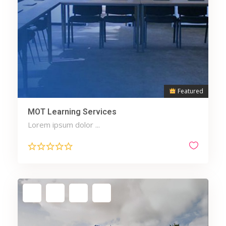
Featured
MOT Learning Services
Lorem ipsum dolor ...