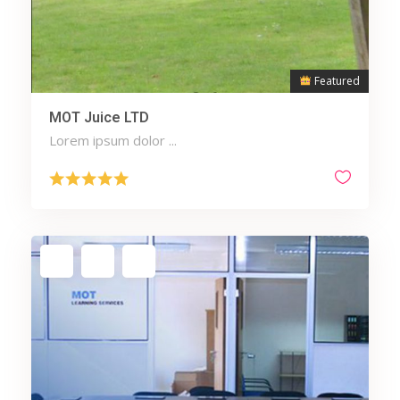
Featured
MOT Juice LTD
Lorem ipsum dolor ...