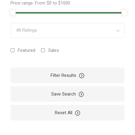
Price range:
From
$0
to
$1000
All Ratings
Featured
Sales
Filter Results
Save Search
Reset All