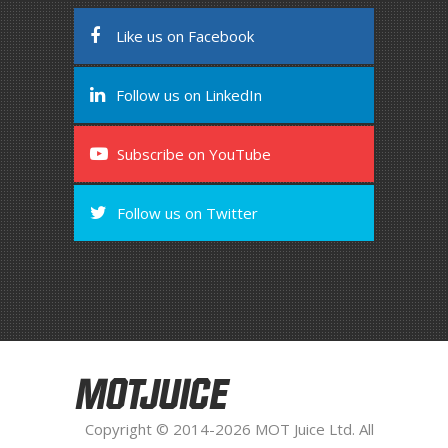
Like us on Facebook
Follow us on LinkedIn
Subscribe on YouTube
Follow us on Twitter
MOTJUICE
Copyright © 2014-2026 MOT Juice Ltd. All