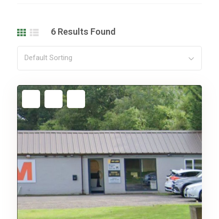
6
Results Found
Default Sorting