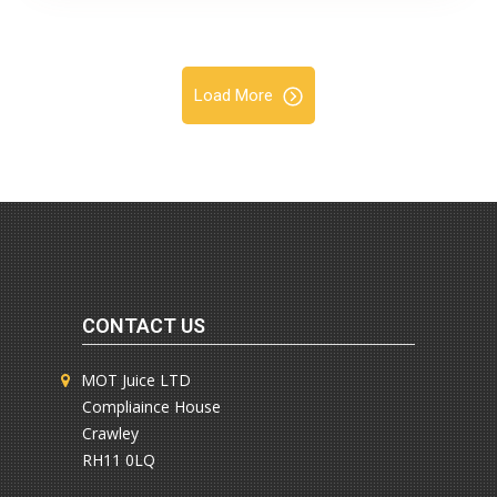
Load More
CONTACT US
MOT Juice LTD
Compliaince House
Crawley
RH11 0LQ