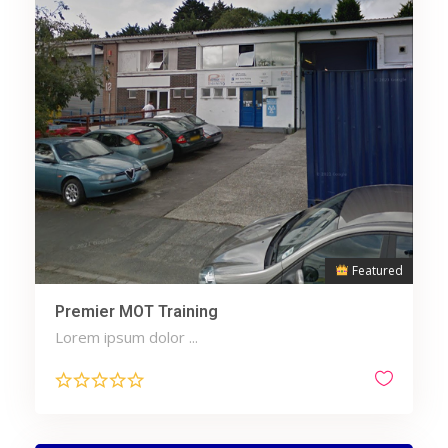
Featured
Premier MOT Training
Lorem ipsum dolor ...