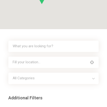
All Categories
Additional Filters