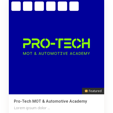
Featured
Pro-Tech MOT & Automotive Academy
Lorem ipsum dolor ...