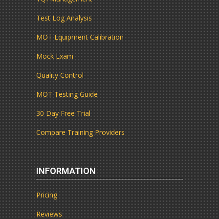
Test Log Analysis
MOT Equipment Calibration
Mock Exam
Quality Control
MOT Testing Guide
30 Day Free Trial
Compare Training Providers
INFORMATION
Pricing
Reviews