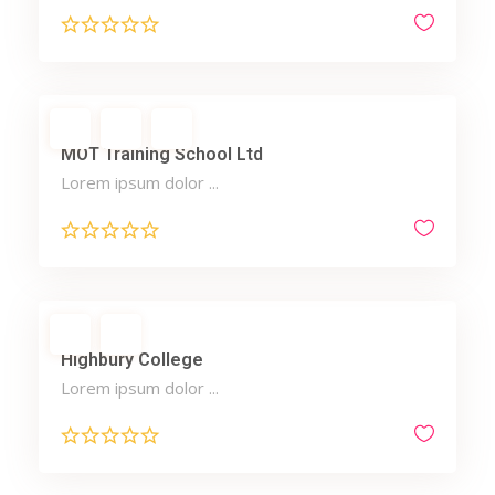
MOT Training School Ltd
Lorem ipsum dolor ...
Highbury College
Lorem ipsum dolor ...