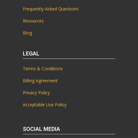
Frequently Asked Questions
Resources
Blog
LEGAL
Terms & Conditions
Billing Agreement
Privacy Policy
Acceptable Use Policy
SOCIAL MEDIA