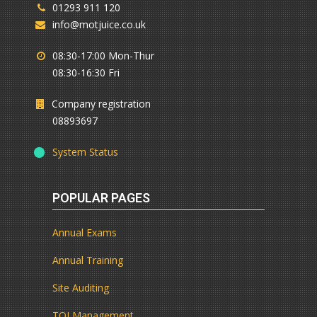
01293 911 120
info@motjuice.co.uk
08:30-17:00 Mon-Thur
08:30-16:30 Fri
Company registration
08893697
System Status
POPULAR PAGES
Annual Exams
Annual Training
Site Auditing
TQI Management