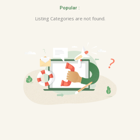
Popular :
Listing Categories are not found.