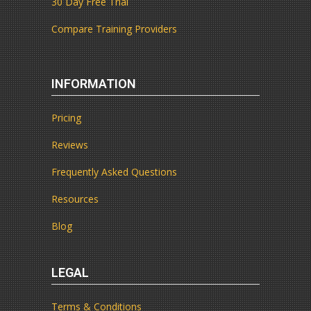
30 Day Free Trial
Compare Training Providers
INFORMATION
Pricing
Reviews
Frequently Asked Questions
Resources
Blog
LEGAL
Terms & Conditions