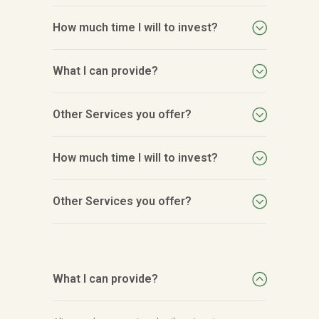
How much time I will to invest?
What I can provide?
Other Services you offer?
How much time I will to invest?
Other Services you offer?
What I can provide?