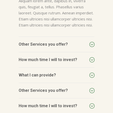
Aliquam lorem ante, dapibus in, viverra
quis, feugiat a, tellus. Phasellus varius
laoreet. Quisque rutrum. Aenean imperdiet.
Etiam ultricies nisi ullamcorper ultricies nisi.
Etiam ultricies nisi ullamcorper ultricies nisi.
Other Services you offer?
How much time I will to invest?
What I can provide?
Other Services you offer?
How much time I will to invest?