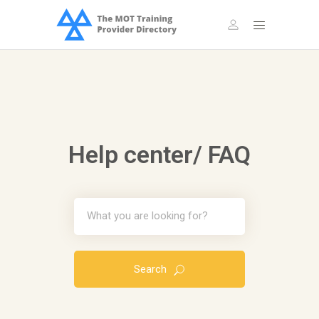
Help center/ FAQ
Search