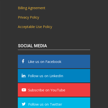
Billing Agreement
Privacy Policy
Acceptable Use Policy
SOCIAL MEDIA
Like us on Facebook
Follow us on LinkedIn
Subscribe on YouTube
Follow us on Twitter