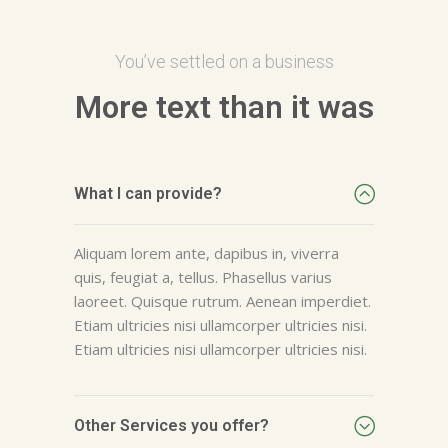
You’ve settled on a business
More text than it was
What I can provide?
Aliquam lorem ante, dapibus in, viverra
quis, feugiat a, tellus. Phasellus varius
laoreet. Quisque rutrum. Aenean imperdiet.
Etiam ultricies nisi ullamcorper ultricies nisi.
Etiam ultricies nisi ullamcorper ultricies nisi.
Other Services you offer?