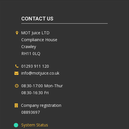
CONTACT US
MOT Juice LTD
Compliaince House
Crawley
RH11 0LQ
01293 911 120
info@motjuice.co.uk
08:30-17:00 Mon-Thur
08:30-16:30 Fri
Company registration
08893697
System Status