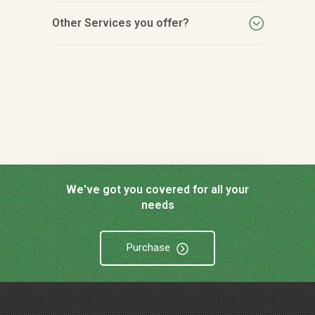
Other Services you offer?
We've got you covered for all your
needs
Purchase