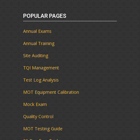
POPULAR PAGES
Annual Exams
Annual Training
Site Auditing
TQI Management
Test Log Analysis
MOT Equipment Calibration
Mock Exam
Quality Control
MOT Testing Guide